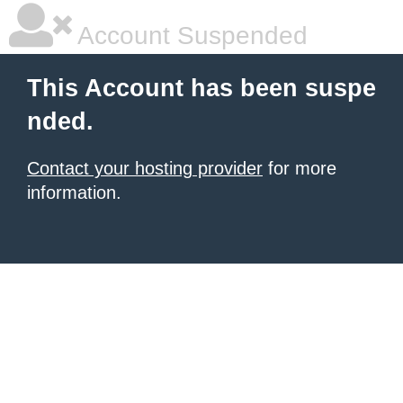
Account Suspended
This Account has been suspe
nded.
Contact your hosting provider
for more
information.