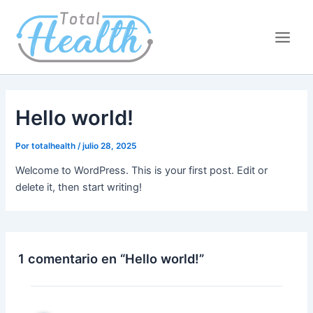
Ir
Main
al
Men
contenido
Hello world!
Por
totalhealth
/
julio 28, 2025
Welcome to WordPress. This is your first post. Edit or
delete it, then start writing!
1 comentario en “Hello world!”