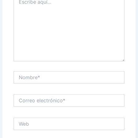
aquí...
Nombre*
Correo
electrónico*
Web