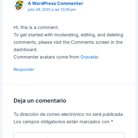
A WordPress Commenter
julio 28, 2025 a las 10:26 pm
Hi, this is a comment.
To get started with moderating, editing, and deleting
comments, please visit the Comments screen in the
dashboard.
Commenter avatars come from
Gravatar
.
Responder
Deja un comentario
Tu dirección de correo electrónico no será publicada.
Los campos obligatorios están marcados con
*
Escribe