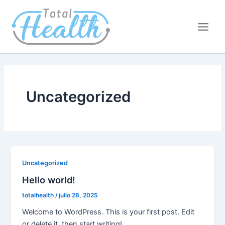
Ir
Main
al
Men
contenido
Uncategorized
Uncategorized
Hello world!
totalhealth
/
julio 28, 2025
Welcome to WordPress. This is your first post. Edit
or delete it, then start writing!