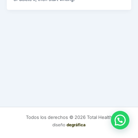
Todos los derechos © 2026 Total Health
diseño
degráfica